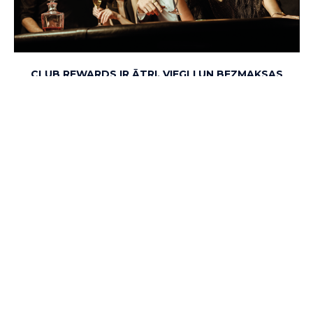
User login
Username