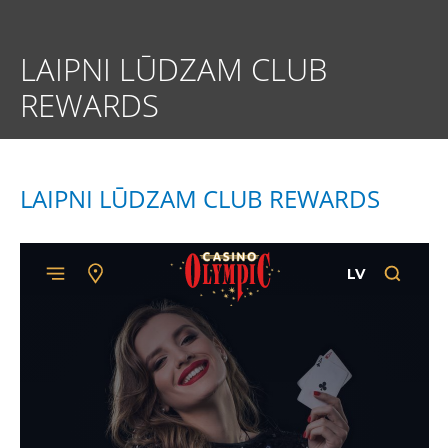
Skip
to
main
LAIPNI LŪDZAM CLUB
content
REWARDS
LAIPNI LŪDZAM CLUB REWARDS