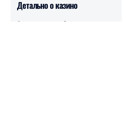
User login
Username
Password