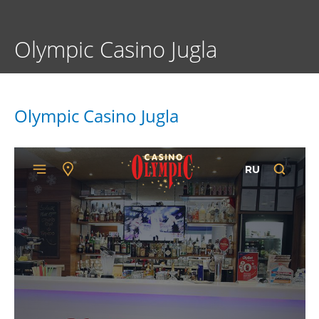
Skip
to
main
Olympic Casino Jugla
content
Olympic Casino Jugla