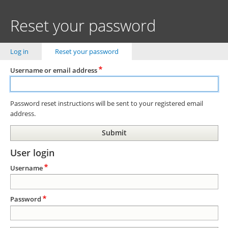
Skip
to
Reset your password
main
content
Primary
Log in
Reset your password
(active tab)
tabs
Username or email address
Password reset instructions will be sent to your registered email
address.
User login
Username
Password