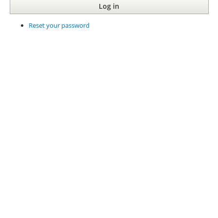
Reset your password